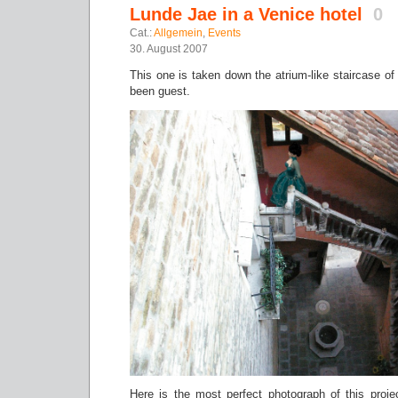
Lunde Jae in a Venice hotel
0
Cat.:
Allgemein
,
Events
30. August 2007
This one is taken down the atrium-like staircase of
been guest.
Here is the most perfect photograph of this projec