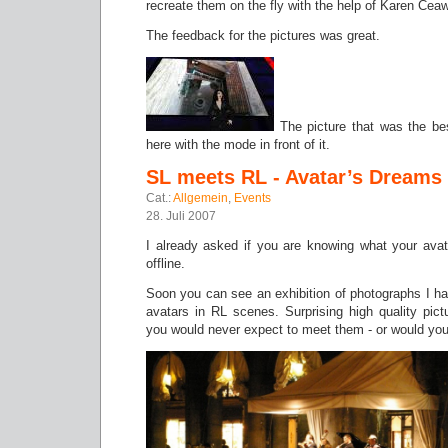
recreate them on the fly with the help of Karen Ceaw
The feedback for the pictures was great.
The picture that was the be
here with the mode in front of it.
SL meets RL - Avatar’s Dreams
Cat.:
Allgemein
,
Events
28. Juli 2007
I already asked if you are knowing what your avat
offline.
Soon you can see an exhibition of photographs I h
avatars in RL scenes. Surprising high quality pict
you would never expect to meet them - or would yo