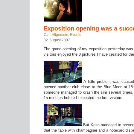
Exposition opening was a succ
Cat.:
Allgemein
,
Events
02. August 2007
The grand opening of my exposition yesterday was
visitors enjoyed the 8 pictures I have created for th
A little problem was caused
opened another club close to the Blue Moon at 1
someone managed to crash the sim several times, 
15 minutes before I expected the first visitors.
But Keira managed to prevent
that the table with champagner and a notecard dispe