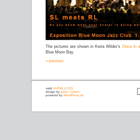
The pictures are shown in Keira Wilder’s
Once in 
Blue Moon Bay.
« previous
valid
XHTML
|
CSS
design by
ratter / robert
powered by
WordPress
.
de