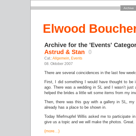
Archive
Elwood Bouche
Archive for the 'Events' Catego
Astrud & Stan
0
Cat.:
Allgemein
,
Events
08. Oktober 2007
There are several coincidences in the last few week
First, I did something I would have thought to be
ago. There was a wedding in SL and I wasn’t just
helped the brides a little wit some items from my in
Then, there was this guy with a gallery in SL, my 
already has a place to be shown in.
Today Miefmupfel Willis asked me to participate in
give us a topic and we will make the photos. Great.
(more…)