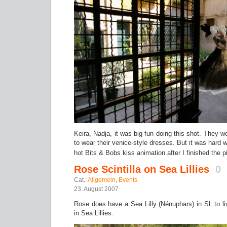
Keira, Nadja, it was big fun doing this shot. They we
to wear their venice-style dresses. But it was hard w
hot Bits & Bobs kiss animation after I finished the 
Rose Scintilla on Sea Lillies
0
Cat.:
Allgemein
,
Events
23. August 2007
Rose does have a Sea Lilly (Nénuphars) in SL to liv
in Sea Lillies.