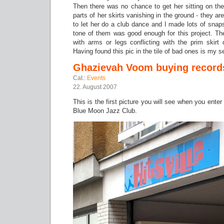
Then there was no chance to get her sitting on the
parts of her skirts vanishing in the ground - they 
to let her do a club dance and I made lots of snap
tone of them was good enough for this project. Th
with arms or legs conflicting with the prim skirt 
Having found this pic in the tile of bad ones is my
Ghazievah Voom buying record
Cat.:
Events
22. August 2007
This is the first picture you will see when you ente
Blue Moon Jazz Club.