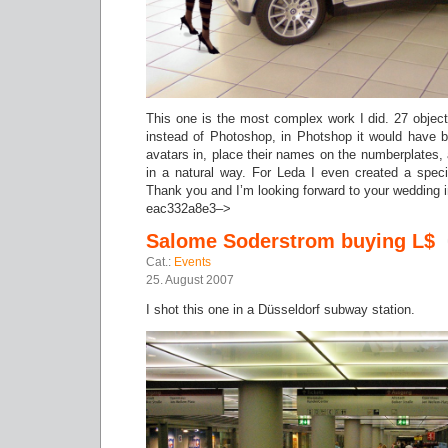
This one is the most complex work I did. 27 object
instead of Photoshop, in Photshop it would have b
avatars in, place their names on the numberplates, a
in a natural way. For Leda I even created a spec
Thank you and I’m looking forward to your wedding 
eac332a8e3–>
Salome Soderstrom buying L$
Cat.:
Events
25. August 2007
I shot this one in a Düsseldorf subway station.