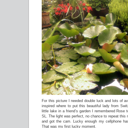
For this picture I needed double luck and lots of ava
inspired where to put this beautiful lady from Swi
little lake in a friend’s garden I remembered Rose to
SL. The light was perfect, no chance to repeat this
and got the cam. Lucky enough my cellphone ha
That was my first lucky moment.