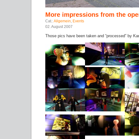
More impressions from the ope
Cat.:
Allgemein
,
Events
02. August 2007
Those pics have been taken and “processed” by Ka