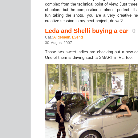
complex from the technical point of view: Just three 
of colors, but the composition is almost perfect. Th
fun taking the shots, you are a very creative mo
creative session in my next project, do we?
Leda and Shelli buying a car
0
Cat.:
Allgemein
,
Events
30. August 2007
Those two sweet ladies are checking out a new co
One of them is driving such a SMART in RL, too.