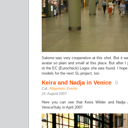
Salome was very cooperative at this shot. But it was
avatar so plain and small at this place. But after 
ot the EC (Eurocheck) Logos she was found. I hope
models for the next SL-project, too .
Keira and Nadja in Venice
0
Cat.:
Allgemein
,
Events
24. August 2007
Here you can see that Keira Wilder and Nadja
Venice/Italy in April 2007.