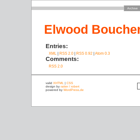
Archive
Elwood Bouche
Entries:
XML
|
RSS 2.0
|
RSS 0.92
|
Atom 0.3
Comments:
RSS 2.0
valid
XHTML
|
CSS
design by
ratter / robert
powered by
WordPress
.
de